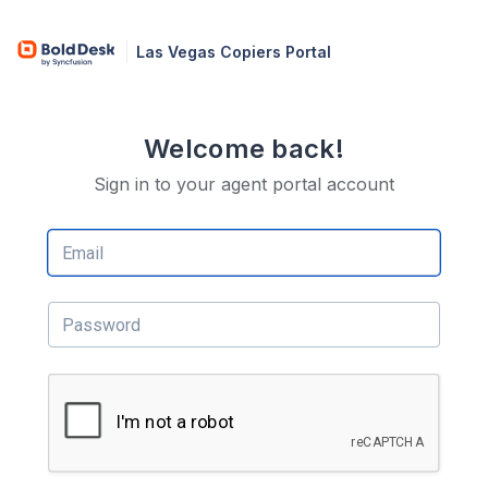
Las Vegas Copiers Portal
Welcome back!
Sign in to your agent portal account