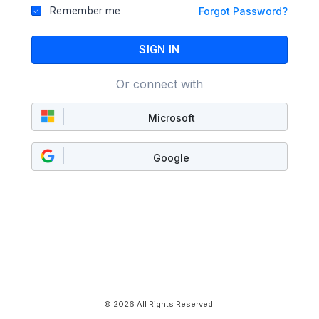
Remember me
Forgot Password?
SIGN IN
Or connect with
Microsoft
Google
© 2026 All Rights Reserved